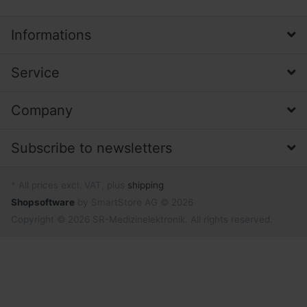
Informations
Service
Company
Subscribe to newsletters
* All prices excl. VAT, plus
shipping
Shopsoftware
by SmartStore AG © 2026
Copyright © 2026 SR-Medizinelektronik. All rights reserved.