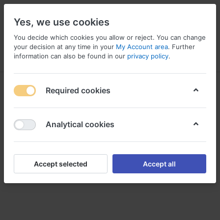
Yes, we use cookies
You decide which cookies you allow or reject. You can change
your decision at any time in your
My Account area
. Further
information can also be found in our
privacy policy
.
Menu
Log in
Compare
Wishlist
Basket
EKG Zubehör
Required cookies
Analytical cookies
Accept selected
Accept all